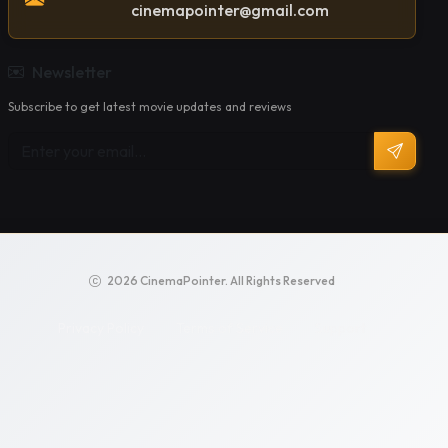
cinemapointer@gmail.com
Newsletter
Subscribe to get latest movie updates and reviews
2026 CinemaPointer. All Rights Reserved
Privacy Policy
Terms of Service
Support