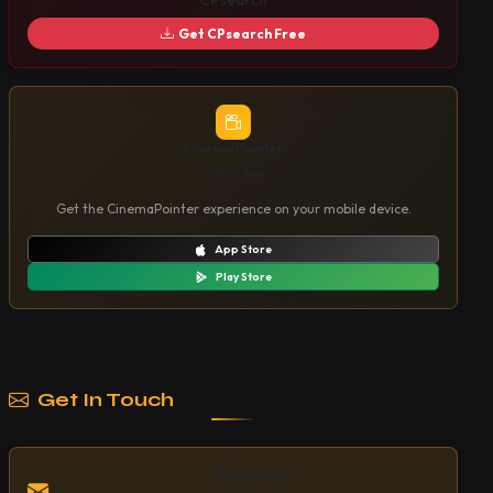
CPsearch
Get CPsearch Free
CinemaPointer
Mobile App
Get the CinemaPointer experience on your mobile device.
App Store
Play Store
Get In Touch
Email Us