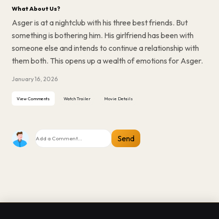
What About Us?
Asger is at a nightclub with his three best friends. But
something is bothering him. His girlfriend has been with
someone else and intends to continue a relationship with
them both. This opens up a wealth of emotions for Asger.
January 16, 2026
View Comments
Watch Trailer
Movie Details
Send