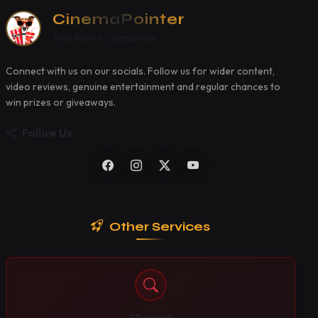
CinemaPointer
Your Movie Companion
Connect with us on our socials. Follow us for wider content,
video reviews, genuine entertainment and regular chances to
win prizes or giveaways.
Follow Us
Other Services