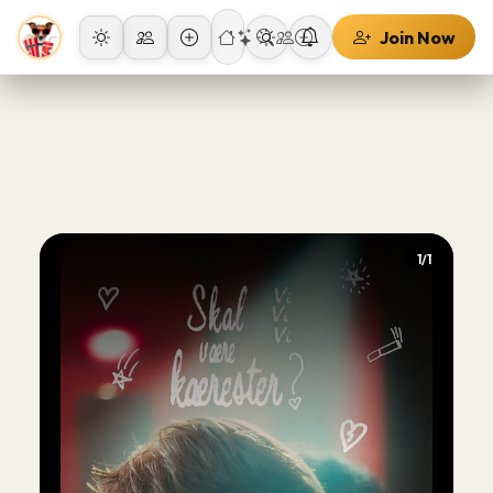
Join Now
1/1