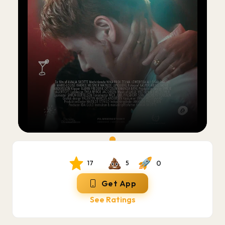
0
17
5
Get App
See Ratings