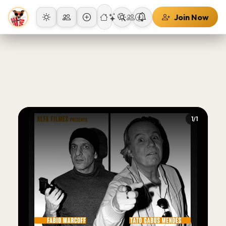
Join Now
1/1