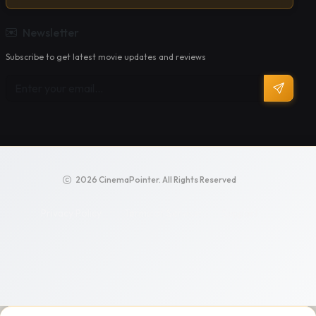
Newsletter
Subscribe to get latest movie updates and reviews
2026 CinemaPointer. All Rights Reserved
Privacy Policy
Terms of Service
Support