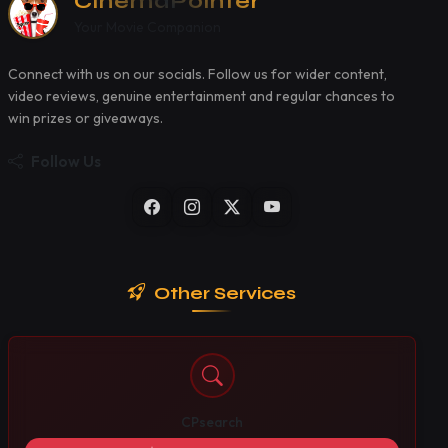
CinemaPointer
Your Movie Companion
Connect with us on our socials. Follow us for wider content,
video reviews, genuine entertainment and regular chances to
win prizes or giveaways.
Follow Us
Other Services
CPsearch