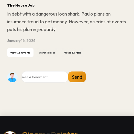
The House Job
In debt with a dangerous loan shark, Paulo plans an
insurance fraud to get money. However, a series of events
puts his plan in jeopardy.
January 16, 2026
View Comments
Watch Trailer
Movie Details
Send