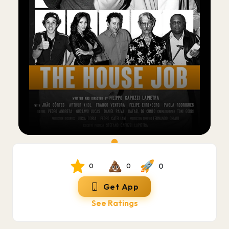
0
0
0
Get App
See Ratings