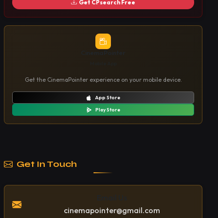
Get CPsearch Free
CinemaPointer
Mobile App
Get the CinemaPointer experience on your mobile device.
App Store
Play Store
Get In Touch
Email Us
cinemapointer@gmail.com