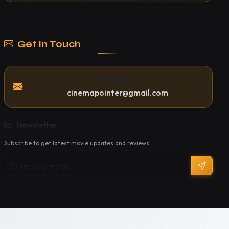
Get In Touch
Email Us
cinemapointer@gmail.com
Newsletter
Subscribe to get latest movie updates and reviews