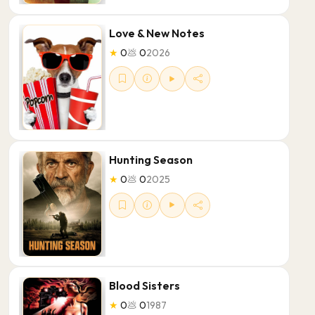
Love & New Notes
★
0
💩
0
2026
Hunting Season
★
0
💩
0
2025
Blood Sisters
★
0
💩
0
1987