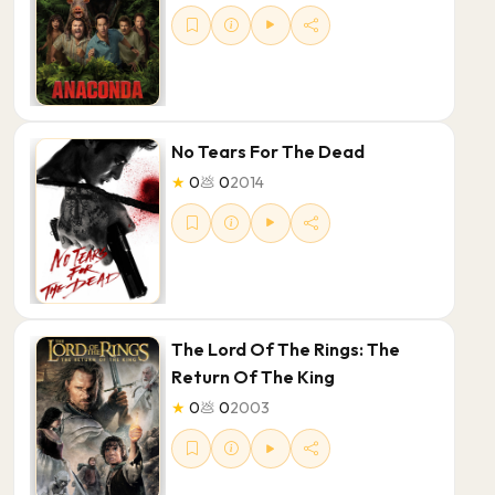
No Tears For The Dead
★
0
💩
0
2014
The Lord Of The Rings: The
Return Of The King
★
0
💩
0
2003