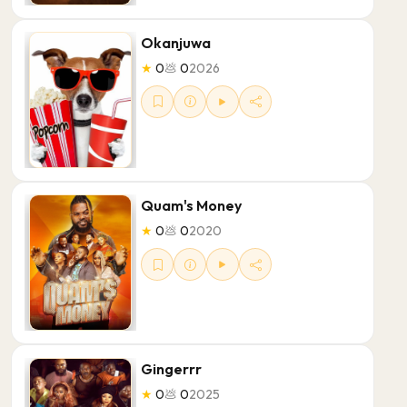
Okanjuwa
★
0
💩
0
2026
Quam's Money
★
0
💩
0
2020
Gingerrr
★
0
💩
0
2025