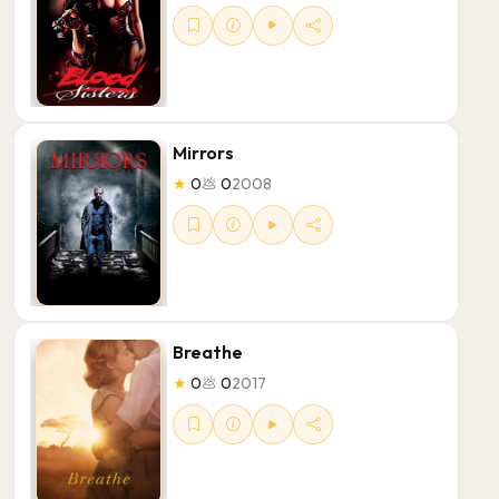
Mirrors
★
0
💩
0
2008
Breathe
★
0
💩
0
2017