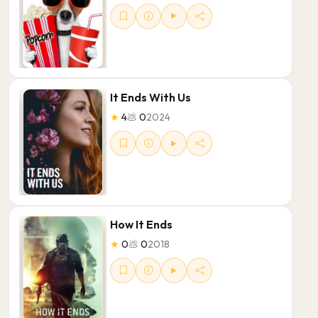
It Ends With Us
★
4
💩
0
2024
How It Ends
★
0
💩
0
2018