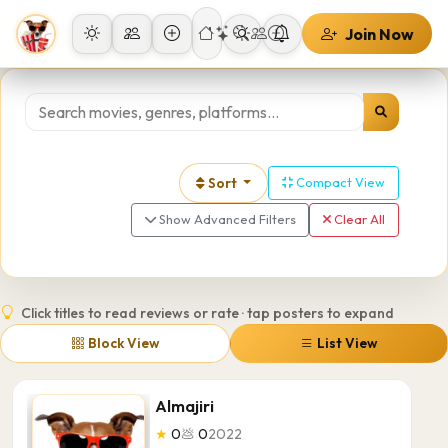
Join Now
Sort
Compact View
Show Advanced Filters
Clear All
Click titles to read reviews or rate · tap posters to expand
Block View
List View
Almajiri
★
0
💩
0
2022