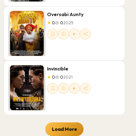
Oversabi Aunty
★
0
💩
0
2025
Invincible
★
0
💩
0
2021
Load More