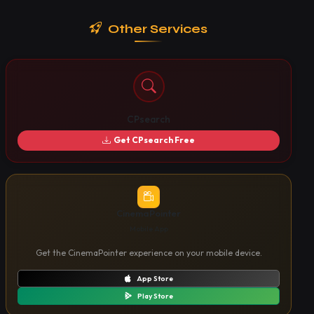
Other Services
CPsearch
Get CPsearch Free
CinemaPointer
Mobile App
Get the CinemaPointer experience on your mobile device.
App Store
Play Store