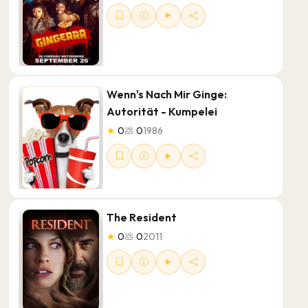
Wenn's Nach Mir Ginge:
Autorität - Kumpelei
★
0
💩
0
1986
The Resident
★
0
💩
0
2011