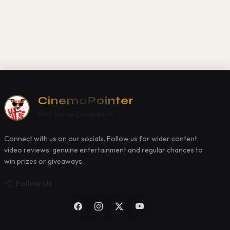
CinemaPointer
Your Movie Companion
Connect with us on our socials. Follow us for wider content,
video reviews, genuine entertainment and regular chances to
win prizes or giveaways.
Follow Us