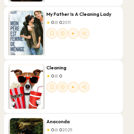
My Father Is A Cleaning Lady
★
0
💩
0
2011
Cleaning
★
0
💩
0
Anaconda
★
0
💩
0
2025