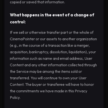
copied or saved that information.
What happens in the event of a change of
control:
If we sell or otherwise transfer part or the whole of
CinemaPointer or our assets to another organization
(e.g., in the course of a transaction like a merger,
acquisition, bankruptcy, dissolution, liquidation), your
information such as name and email address, User
Content and any other information collected through
the Service may be among the items sold or
transferred. You will continue to own your User
Content. The buyer or transferee will have to honor
the commitments we have made in this Privacy
Policy.