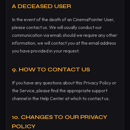
A DECEASED USER
In the event of the death of an CinemaPointer User,
please contact us. We will usually conduct our
communication via email; should we require any other
information, we will contact you at the email address
you have provided in your request.
9. HOW TO CONTACT US
If you have any questions about this Privacy Policy or
the Service, please find the appropriate support
channel in the Help Center at which to contact us.
10. CHANGES TO OUR PRIVACY
POLICY