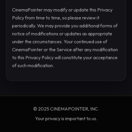
CinemaPointer may modify or update this Privacy
Policy from time to time, so please review it
periodically. We may provide you additional forms of
notice of modifications or updates as appropriate
under the circumstances. Your continued use of
CinemaPointer or the Service after any modification
to this Privacy Policy will constitute your acceptance
of such modification.
© 2025 CINEMAPOINTER, INC.
Your privacy is important to us.