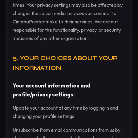
times. Your privacy settings may also be affected by
changes the social media services you connect to
CinemaPointer make to their services. We are not
responsible for the functionality, privacy, or security
measures of any other organization.
5. YOUR CHOICES ABOUT YOUR
INFORMATION
Your account information and
profile/privacy settings:
Update your account at any time by logging in and
changing your profile settings.
Unsubscribe from email communications from us by