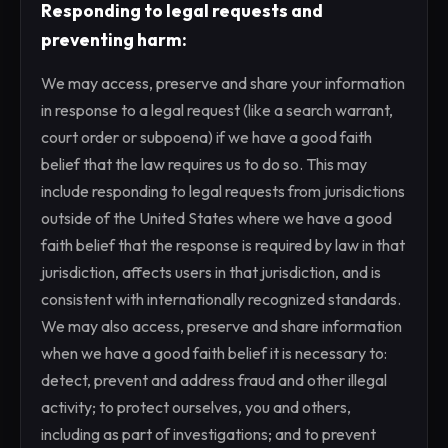
Responding to legal requests and
preventing harm:
We may access, preserve and share your information
in response to a legal request (like a search warrant,
court order or subpoena) if we have a good faith
belief that the law requires us to do so. This may
include responding to legal requests from jurisdictions
outside of the United States where we have a good
faith belief that the response is required by law in that
jurisdiction, affects users in that jurisdiction, and is
consistent with internationally recognized standards.
We may also access, preserve and share information
when we have a good faith belief it is necessary to:
detect, prevent and address fraud and other illegal
activity; to protect ourselves, you and others,
including as part of investigations; and to prevent