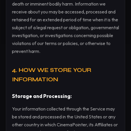
death or imminent bodily harm. Information we
receive about you may be accessed, processed and
retained for an extended period of time when it is the
subject of a legal request or obligation, governmental
investigation, or investigations concerning possible
violations of our terms or policies, or otherwise to
prevent harm.
4. HOW WE STORE YOUR
INFORMATION
Storage and Processing:
Your information collected through the Service may
be stored and processed in the United States or any
other country in which CinemaPointer, its Affiliates or