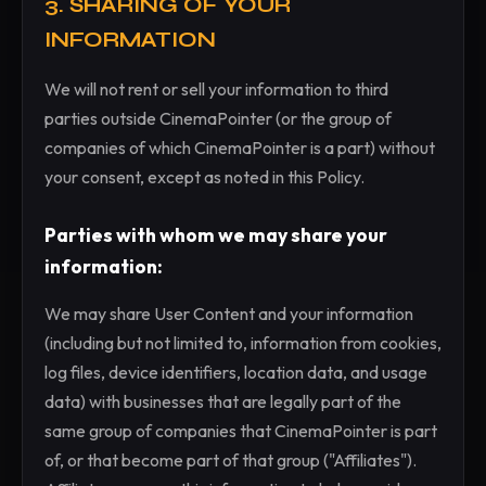
3. SHARING OF YOUR
INFORMATION
We will not rent or sell your information to third
parties outside CinemaPointer (or the group of
companies of which CinemaPointer is a part) without
your consent, except as noted in this Policy.
Parties with whom we may share your
information:
We may share User Content and your information
(including but not limited to, information from cookies,
log files, device identifiers, location data, and usage
data) with businesses that are legally part of the
same group of companies that CinemaPointer is part
of, or that become part of that group ("Affiliates").