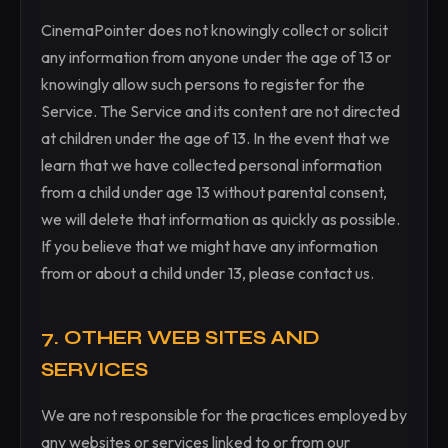
CinemaPointer does not knowingly collect or solicit
any information from anyone under the age of 13 or
knowingly allow such persons to register for the
Service. The Service and its content are not directed
at children under the age of 13. In the event that we
learn that we have collected personal information
from a child under age 13 without parental consent,
we will delete that information as quickly as possible.
If you believe that we might have any information
from or about a child under 13, please contact us.
7. OTHER WEB SITES AND
SERVICES
We are not responsible for the practices employed by
any websites or services linked to or from our