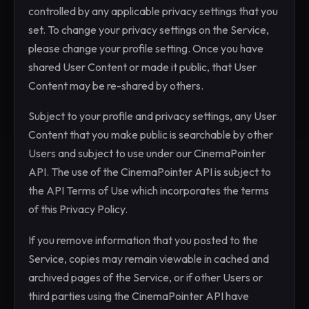
controlled by any applicable privacy settings that you
set. To change your privacy settings on the Service,
please change your profile setting. Once you have
shared User Content or made it public, that User
Content may be re-shared by others.
Subject to your profile and privacy settings, any User
Content that you make public is searchable by other
Users and subject to use under our CinemaPointer
API. The use of the CinemaPointer API is subject to
the API Terms of Use which incorporates the terms
of this Privacy Policy.
If you remove information that you posted to the
Service, copies may remain viewable in cached and
archived pages of the Service, or if other Users or
third parties using the CinemaPointer API have