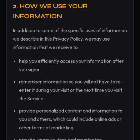
2. HOW WE USE YOUR
INFORMATION
In addition to some of the specific uses of information
we describe in this Privacy Policy, we may use
information that we receive to:
help you efficiently access your information after
you sign in
remember information so you will not have to re-
enter it during your visit or the next time you visit
the Service;
provide personalized content and information to
you and others, which could include online ads or
other forms of marketing
provide, improve, test, and monitor the