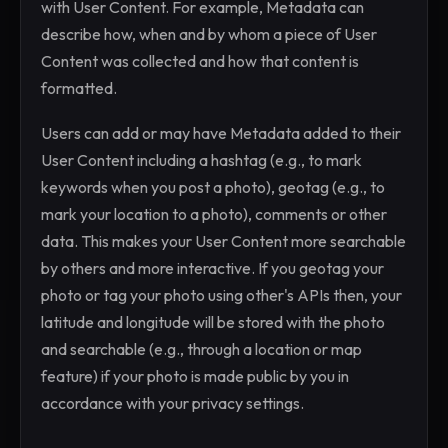
with User Content. For example, Metadata can
describe how, when and by whom a piece of User
Content was collected and how that content is
formatted.
Users can add or may have Metadata added to their
User Content including a hashtag (e.g., to mark
keywords when you post a photo), geotag (e.g., to
mark your location to a photo), comments or other
data. This makes your User Content more searchable
by others and more interactive. If you geotag your
photo or tag your photo using other's APIs then, your
latitude and longitude will be stored with the photo
and searchable (e.g., through a location or map
feature) if your photo is made public by you in
accordance with your privacy settings.