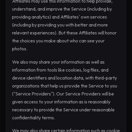
Affiliates may use this information to help provide,
understand, and improve the Service (including by
providing analytics) and Affiliates' own services
(including by providing you with better and more
relevant experiences). But these Affiliates will honor
the choices you make about who can see your
photos.
We also may share your information as well as
information from tools like cookies, log files, and
device identifiers and location data, with third-party
organizations that help us provide the Service to you
("Service Providers"). Our Service Providers will be
given access to your information as is reasonably
necessary to provide the Service under reasonable
confidentiality terms.
We may also share certain information such as cookie