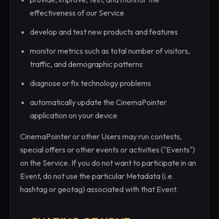
effectiveness of our Service
develop and test new products and features
monitor metrics such as total number of visitors,
traffic, and demographic patterns
diagnose or fix technology problems
automatically update the CinemaPointer
application on your device
CinemaPointer or other Users may run contests,
special offers or other events or activities ("Events")
on the Service. If you do not want to participate in an
Event, do not use the particular Metadata (i.e.
hashtag or geotag) associated with that Event.