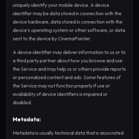
uniquely identify your mobile device. A device
identifier may be data stored in connection with the
device hardware, data stored in connection with the
device's operating system or other software, or data
sent to the device by CinemaPointer.
A device identifier may deliver information to us or to
a third party partner about how you browse and use
the Service and may help us or others provide reports
or personalized content and ads. Some features of
the Service may not function properly if use or
availability of device identifiers is impaired or
disabled.
Metadata:
Metadata is usually technical data that is associated