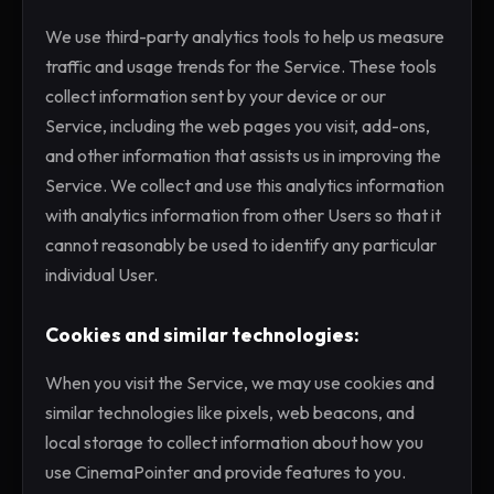
We use third-party analytics tools to help us measure
traffic and usage trends for the Service. These tools
collect information sent by your device or our
Service, including the web pages you visit, add-ons,
and other information that assists us in improving the
Service. We collect and use this analytics information
with analytics information from other Users so that it
cannot reasonably be used to identify any particular
individual User.
Cookies and similar technologies:
When you visit the Service, we may use cookies and
similar technologies like pixels, web beacons, and
local storage to collect information about how you
use CinemaPointer and provide features to you.