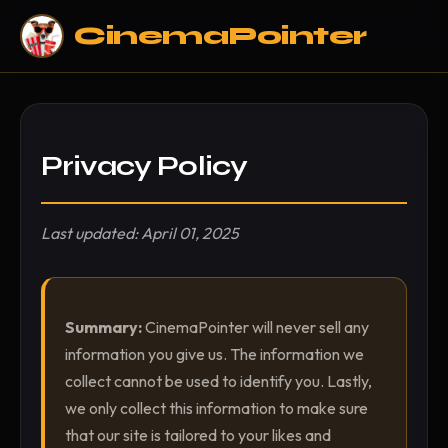
CinemaPointer
Privacy Policy
Last updated: April 01, 2025
Summary:
CinemaPointer will never sell any
information you give us. The information we
collect cannot be used to identify you. Lastly,
we only collect this information to make sure
that our site is tailored to your likes and