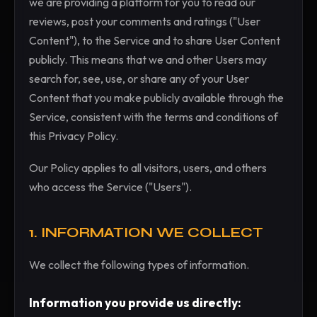
we are providing a platform for you to read our
reviews, post your comments and ratings ("User
Content"), to the Service and to share User Content
publicly. This means that we and other Users may
search for, see, use, or share any of your User
Content that you make publicly available through the
Service, consistent with the terms and conditions of
this Privacy Policy.
Our Policy applies to all visitors, users, and others
who access the Service ("Users").
1. INFORMATION WE COLLECT
We collect the following types of information.
Information you provide us directly: