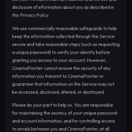
disclosure of information about you as described in
this Privacy Policy.
We use commercially reasonable safeguards to help
keep the information collected through the Service
secure and take reasonable steps (such as requesting
a unique password) to verify your identity before
granting you access to your account. However,
CinemaPointer cannot ensure the security of any
information you transmit to CinemaPointer or
guarantee that information on the Service may not
be accessed, disclosed, altered, or destroyed.
Please do your part to help us. You are responsible
for maintaining the secrecy of your unique password
and account information, and for controlling access
to emails between you and CinemaPointer, at all