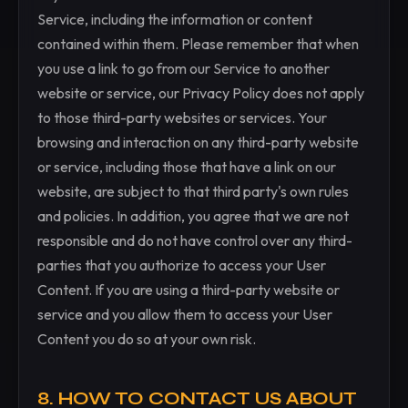
Service, including the information or content
contained within them. Please remember that when
you use a link to go from our Service to another
website or service, our Privacy Policy does not apply
to those third-party websites or services. Your
browsing and interaction on any third-party website
or service, including those that have a link on our
website, are subject to that third party's own rules
and policies. In addition, you agree that we are not
responsible and do not have control over any third-
parties that you authorize to access your User
Content. If you are using a third-party website or
service and you allow them to access your User
Content you do so at your own risk.
8. HOW TO CONTACT US ABOUT