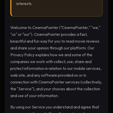
interests.
Welcome to CinemaPointer ("CinemaPointer," "we,"
"us" or "our"). CinemaPointer provides a fast,
beautiful and fun way for you to read movie reviews
and share your opinion through our platform. Our
Privacy Policy explains how we and some of the
companies we work with collect, use, share and
protect information in relation to our mobile services,
web site, and any software provided on or in
connection with CinemaPointer services (collectively,
the "Service"), and your choices about the collection
and use of your information.
By using our Service you understand and agree that