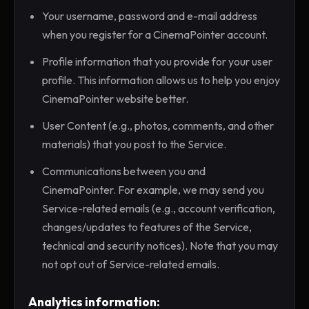
Your username, password and e-mail address
when you register for a CinemaPointer account.
Profile information that you provide for your user
profile. This information allows us to help you enjoy
CinemaPointer website better.
User Content (e.g., photos, comments, and other
materials) that you post to the Service.
Communications between you and
CinemaPointer. For example, we may send you
Service-related emails (e.g., account verification,
changes/updates to features of the Service,
technical and security notices). Note that you may
not opt out of Service-related emails.
Analytics information: