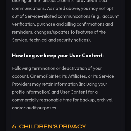
clicking on the "unsubscribe link" provided in such
communications. As noted above, you may not opt
out of Service-related communications (e.g., account
verification, purchase and billing confirmations and
reminders, changes/updates to features of the
Service, technical and security notices).
How long we keep your User Content:
Following termination or deactivation of your
account, CinemaPointer, its Affiliates, or its Service
Providers may retain information (including your
profile information) and User Content for a
commercially reasonable time for backup, archival,
and/or audit purposes.
6. CHILDREN'S PRIVACY