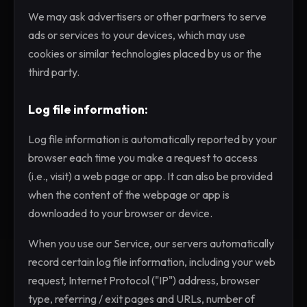
We may ask advertisers or other partners to serve
ads or services to your devices, which may use
cookies or similar technologies placed by us or the
third party.
Log file information:
Log file information is automatically reported by your
browser each time you make a request to access
(i.e., visit) a web page or app. It can also be provided
when the content of the webpage or app is
downloaded to your browser or device.
When you use our Service, our servers automatically
record certain log file information, including your web
request, Internet Protocol ("IP") address, browser
type, referring / exit pages and URLs, number of