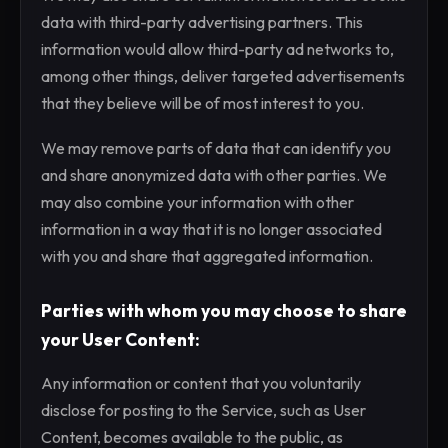
data with third-party advertising partners. This
information would allow third-party ad networks to,
among other things, deliver targeted advertisements
that they believe will be of most interest to you.
We may remove parts of data that can identify you
and share anonymized data with other parties. We
may also combine your information with other
information in a way that it is no longer associated
with you and share that aggregated information.
Parties with whom you may choose to share
your User Content:
Any information or content that you voluntarily
disclose for posting to the Service, such as User
Content, becomes available to the public, as