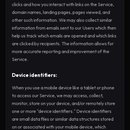
clicks and how you interact with links on the Service,
domain names, landing pages, pages viewed, and
other such information. We may also collect similar
information from emails sent to our Users which then
help us track which emails are opened and which links
are clicked by recipients. The information allows for
more accurate reporting and improvement of the
Service.
Device identifiers:
When you use a mobile device like a tablet or phone
to access our Service, we may access, collect,
monitor, store on your device, and/or remotely store
one or more "device identifiers." Device identifiers
are small data files or similar data structures stored
on or associated with your mobile device, which