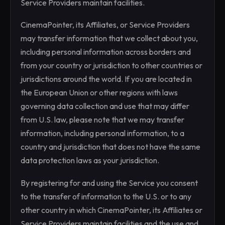
Service Providers maintain facilities.
CinemaPointer, its Affiliates, or Service Providers
may transfer information that we collect about you,
including personal information across borders and
from your country or jurisdiction to other countries or
jurisdictions around the world. If you are located in
the European Union or other regions with laws
governing data collection and use that may differ
from U.S. law, please note that we may transfer
information, including personal information, to a
country and jurisdiction that does not have the same
data protection laws as your jurisdiction.
By registering for and using the Service you consent
to the transfer of information to the U.S. or to any
other country in which CinemaPointer, its Affiliates or
Service Providers maintain facilities and the use and