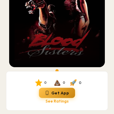
0
0
0
Get App
See Ratings