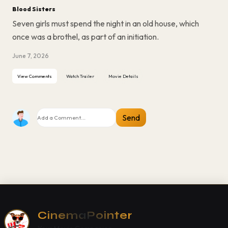
Blood Sisters
Seven girls must spend the night in an old house, which
once was a brothel, as part of an initiation.
June 7, 2026
View Comments
Watch Trailer
Movie Details
Send
CinemaPointer