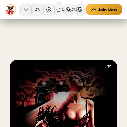
Join Now
1/1