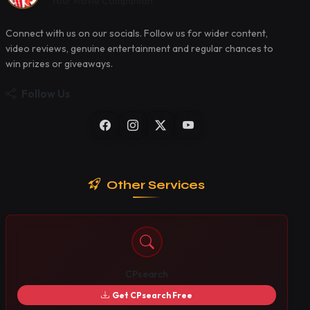
Your Movie Companion
Connect with us on our socials. Follow us for wider content,
video reviews, genuine entertainment and regular chances to
win prizes or giveaways.
Follow Us
Other Services
CPsearch
Get CPsearch Free