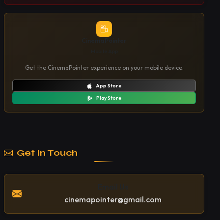
CinemaPointer
Mobile App
Get the CinemaPointer experience on your mobile device.
App Store
Play Store
Get In Touch
Email Us
cinemapointer@gmail.com