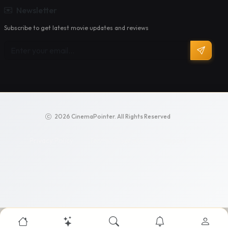
Newsletter
Subscribe to get latest movie updates and reviews
2026 CinemaPointer. All Rights Reserved
Privacy Policy
Terms of Service
Support