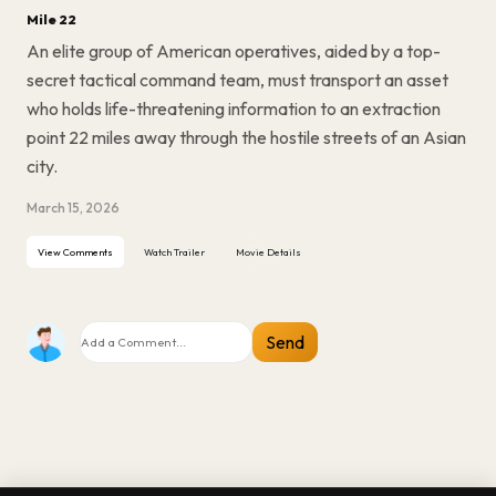
Mile 22
An elite group of American operatives, aided by a top-
secret tactical command team, must transport an asset
who holds life-threatening information to an extraction
point 22 miles away through the hostile streets of an Asian
city.
March 15, 2026
View Comments
Watch Trailer
Movie Details
Send