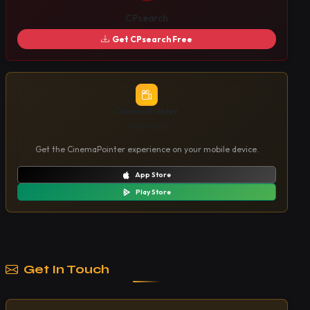
CPsearch
Get CPsearch Free
CinemaPointer
Mobile App
Get the CinemaPointer experience on your mobile device.
App Store
Play Store
Get In Touch