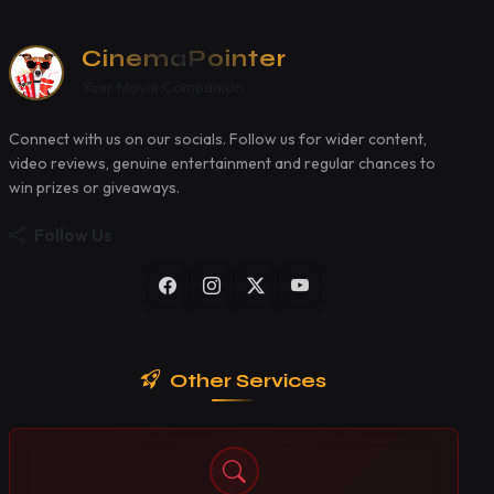
CinemaPointer
Your Movie Companion
Connect with us on our socials. Follow us for wider content,
video reviews, genuine entertainment and regular chances to
win prizes or giveaways.
Follow Us
Other Services