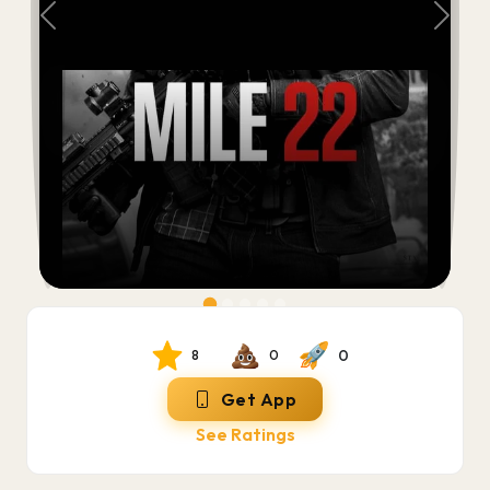
Previous
Next
0
8
0
Get App
See Ratings