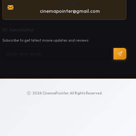
Email Us
cinemapointer@gmail.com
Newsletter
Subscribe to get latest movie updates and reviews
2026 CinemaPointer. All Rights Reserved
Privacy Policy
Terms of Service
Support