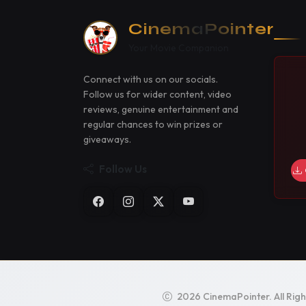
CinemaPointer
Your Movie Companion
Connect with us on our socials.
Follow us for wider content, video
reviews, genuine entertainment and
regular chances to win prizes or
giveaways.
Follow Us
2026 CinemaPointer. All Rig