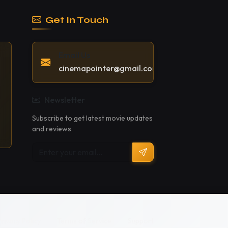
Get In Touch
Email Us
cinemapointer@gmail.com
Newsletter
Subscribe to get latest movie updates
and reviews
Privacy Policy
Terms of Service
Support