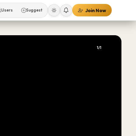
Join Now
Users
Suggest
1/1