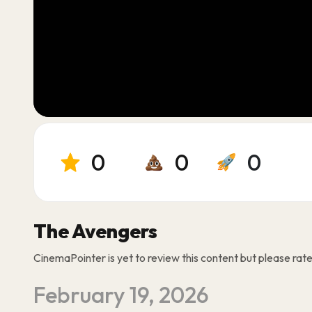
0
0
0
The Avengers
CinemaPointer is yet to review this content but please rate i
February 19, 2026