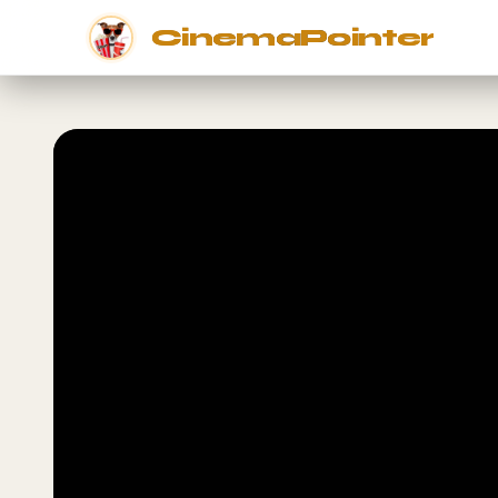
CinemaPointer