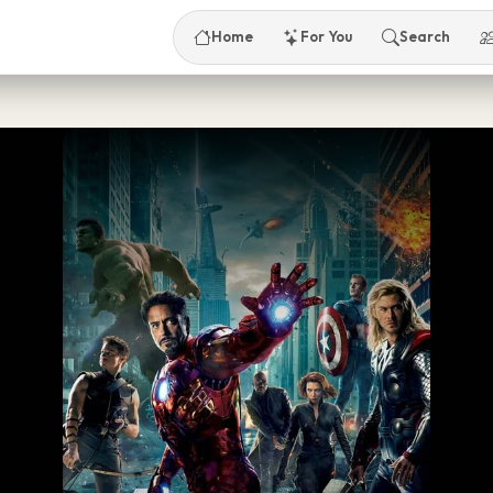
Home
For You
Search