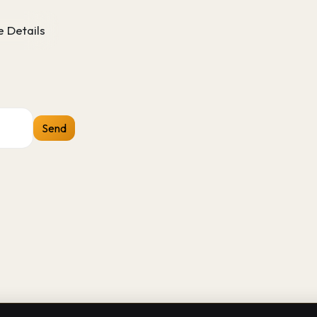
 Details
Send