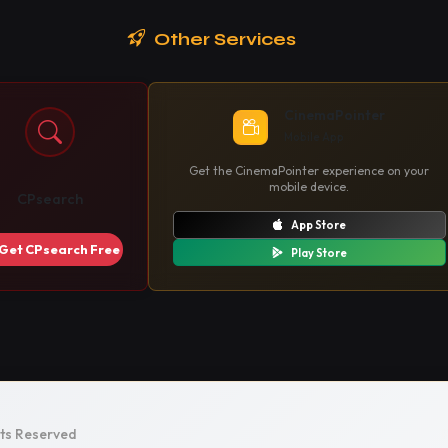
Other Services
CinemaPointer
Mobile App
Get the CinemaPointer experience on your
mobile device.
CPsearch
App Store
Get CPsearch Free
Play Store
hts Reserved