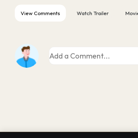
View Comments
Watch Trailer
Movie