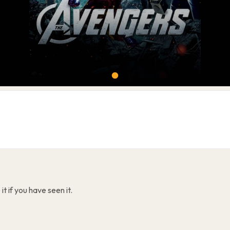
t if you have seen it.