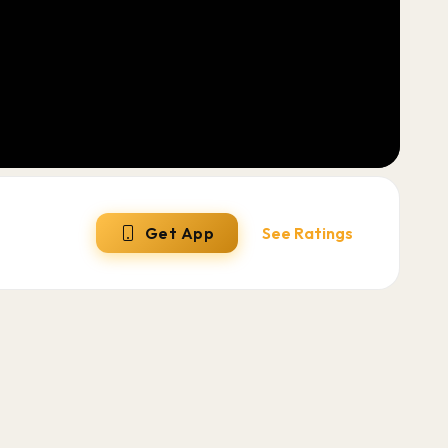
Get App
See Ratings